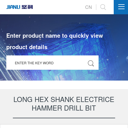
int(112)
CN
Enter product name to quickly view
product details
LONG HEX SHANK ELECTRICE
HAMMER DRILL BIT