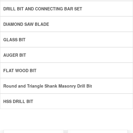
DRILL BIT AND CONNECTING BAR SET
DIAMOND SAW BLADE
GLASS BIT
AUGER BIT
FLAT WOOD BIT
Round and Triangle Shank Masonry Drill Bit
HSS DRILL BIT