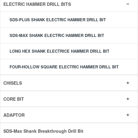
ELECTRIC HAMMER DRILL BITS
SDS-PLUS SHANK ELECTRIC HAMMER DRILL BIT
SDS-MAX SHANK ELECTRIC HAMMER DRILL BIT
LONG HEX SHANK ELECTRICE HAMMER DRILL BIT
FOUR-HOLLOW SQUARE ELECTRIC HAMMER DRILL BIT
CHISELS
CORE BIT
ADAPTOR
SDS-Max Shank Breakthrough Drill Bit