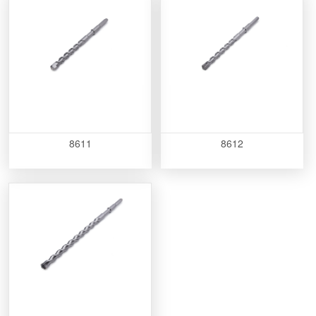
8611
8612