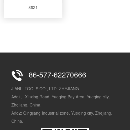
8621
86-577-62270666
JIANLI TOOLS CO., LTD. ZHEJIANG
Add1：Xinxing Road, Yueqing Bay Area, Yueqing city,
Zhejiang, China.
Add2: Qingjiang Industrial zone, Yueqing city, Zhejiang,
China.